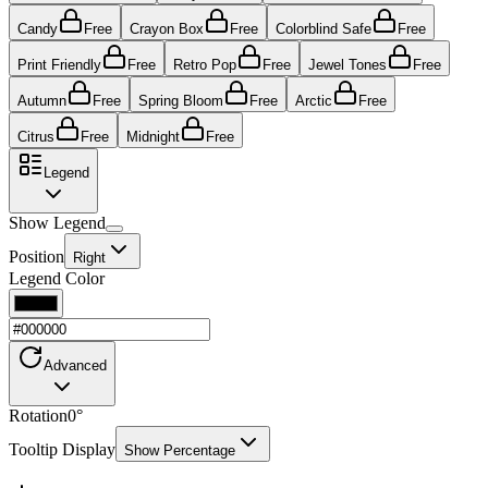
Candy
Free
Crayon Box
Free
Colorblind Safe
Free
Print Friendly
Free
Retro Pop
Free
Jewel Tones
Free
Autumn
Free
Spring Bloom
Free
Arctic
Free
Citrus
Free
Midnight
Free
Legend
Show Legend
Position
Right
Legend Color
Advanced
Rotation
0
°
Tooltip Display
Show Percentage