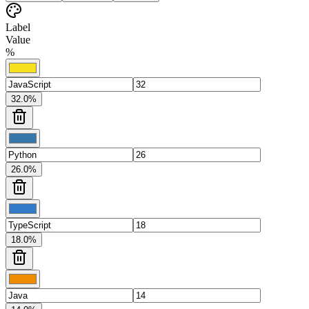
Label
Value
%
32.0
%
26.0
%
18.0
%