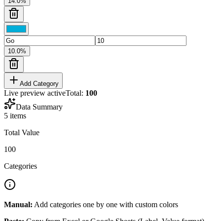
14.0
%
10.0
%
Add Category
Live preview active
Total:
100
Data Summary
5
items
Total Value
100
Categories
Manual:
Add categories one by one with custom colors