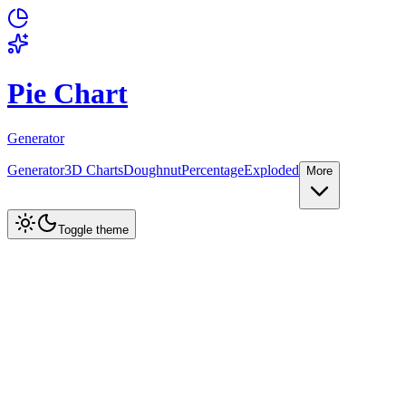
Pie Chart
Generator
Generator
3D Charts
Doughnut
Percentage
Exploded
More
Create Chart
Toggle theme