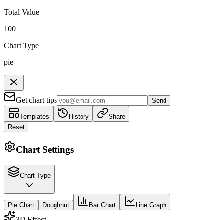
Total Value
100
Chart Type
pie
Get chart tips
Send
Templates
History
Share
Reset
Chart Settings
Chart Type
Pie Chart
Doughnut
Bar Chart
Line Graph
3D Effect