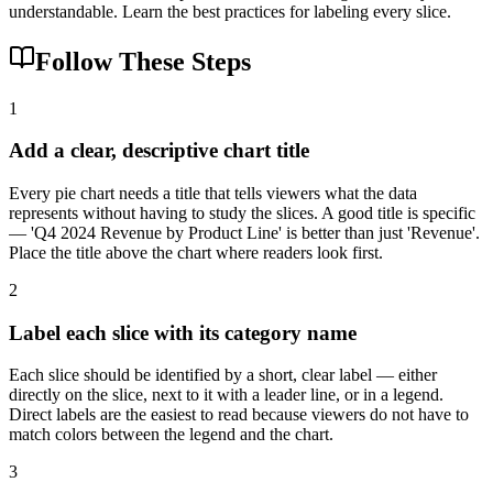
understandable. Learn the best practices for labeling every slice.
Follow These Steps
1
Add a clear, descriptive chart title
Every pie chart needs a title that tells viewers what the data
represents without having to study the slices. A good title is specific
— 'Q4 2024 Revenue by Product Line' is better than just 'Revenue'.
Place the title above the chart where readers look first.
2
Label each slice with its category name
Each slice should be identified by a short, clear label — either
directly on the slice, next to it with a leader line, or in a legend.
Direct labels are the easiest to read because viewers do not have to
match colors between the legend and the chart.
3