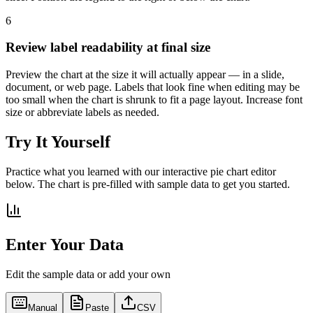
6
Review label readability at final size
Preview the chart at the size it will actually appear — in a slide,
document, or web page. Labels that look fine when editing may be
too small when the chart is shrunk to fit a page layout. Increase font
size or abbreviate labels as needed.
Try It Yourself
Practice what you learned with our interactive pie chart editor
below. The chart is pre-filled with sample data to get you started.
Enter Your Data
Edit the sample data or add your own
Manual
Paste
CSV