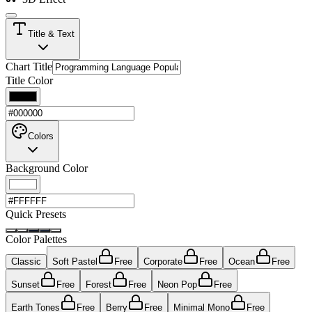
Title & Text
Chart Title
Title Color
Colors
Background Color
Quick Presets
Color Palettes
Classic
Soft Pastel
Free
Corporate
Free
Ocean
Free
Sunset
Free
Forest
Free
Neon Pop
Free
Earth Tones
Free
Berry
Free
Minimal Mono
Free