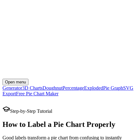
Open menu
Generator
3D Charts
Doughnut
Percentage
Exploded
Pie Graph
SVG
Export
Free Pie Chart Maker
Create Your Chart Now
Step-by-Step Tutorial
How to Label a Pie Chart Properly
Good labels transform a pie chart from confusing to instantly