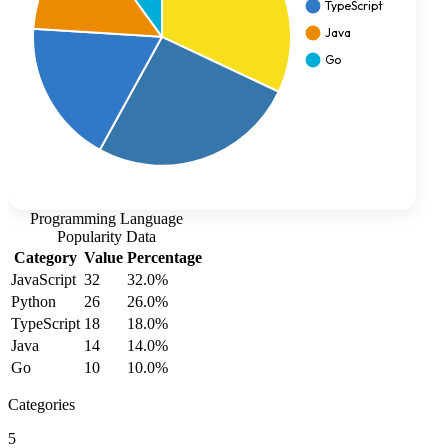
Programming Language
Popularity
Data
Category
Value
Percentage
JavaScript
32
32.0
%
Python
26
26.0
%
TypeScript
18
18.0
%
Java
14
14.0
%
Go
10
10.0
%
Categories
5