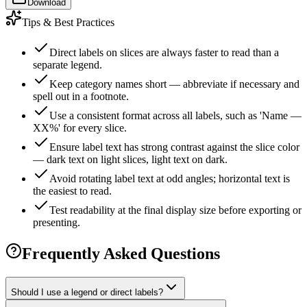
Download
Tips & Best Practices
Direct labels on slices are always faster to read than a
separate legend.
Keep category names short — abbreviate if necessary and
spell out in a footnote.
Use a consistent format across all labels, such as 'Name —
XX%' for every slice.
Ensure label text has strong contrast against the slice color
— dark text on light slices, light text on dark.
Avoid rotating label text at odd angles; horizontal text is
the easiest to read.
Test readability at the final display size before exporting or
presenting.
Frequently Asked Questions
Should I use a legend or direct labels?