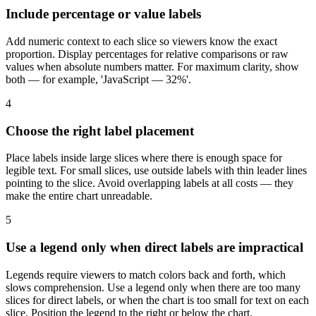
Include percentage or value labels
Add numeric context to each slice so viewers know the exact
proportion. Display percentages for relative comparisons or raw
values when absolute numbers matter. For maximum clarity, show
both — for example, 'JavaScript — 32%'.
4
Choose the right label placement
Place labels inside large slices where there is enough space for
legible text. For small slices, use outside labels with thin leader lines
pointing to the slice. Avoid overlapping labels at all costs — they
make the entire chart unreadable.
5
Use a legend only when direct labels are impractical
Legends require viewers to match colors back and forth, which
slows comprehension. Use a legend only when there are too many
slices for direct labels, or when the chart is too small for text on each
slice. Position the legend to the right or below the chart.