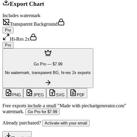
Export Chart
Includes watermark
Transparent Background
Pro
Hi-Res 2x
Pro
Go Pro —
$7.99
No watermark, transparent BG, hi-res 2x exports
PNG
JPEG
SVG
PDF
Free exports include a small "
Made with piechartgenerator.com
"
watermark.
Go Pro for
$7.99
Already purchased?
Activate with your email