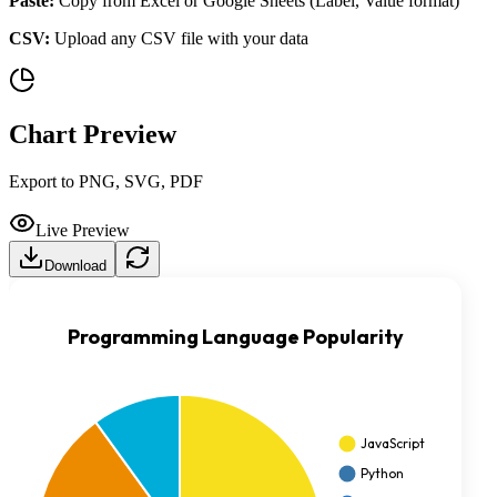
Paste:
Copy from Excel or Google Sheets (Label, Value format)
CSV:
Upload any CSV file with your data
Chart Preview
Export to PNG, SVG, PDF
Live Preview
Download