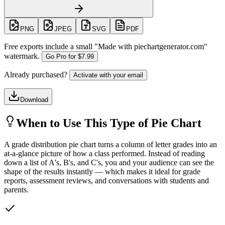
PNG
JPEG
SVG
PDF
Free exports include a small "
Made with piechartgenerator.com
"
watermark.
Go Pro for
$7.99
Already purchased?
Activate with your email
Download
When to Use This Type of Pie Chart
A grade distribution pie chart turns a column of letter grades into an
at-a-glance picture of how a class performed. Instead of reading
down a list of A's, B's, and C's, you and your audience can see the
shape of the results instantly — which makes it ideal for grade
reports, assessment reviews, and conversations with students and
parents.