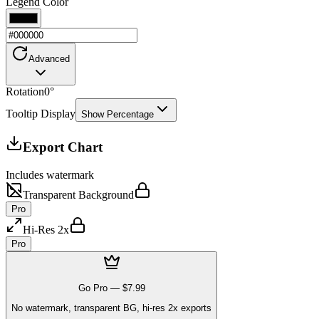
Legend Color
Advanced
Rotation
0
°
Tooltip Display
Show Percentage
Export Chart
Includes watermark
Transparent Background
Pro
Hi-Res 2x
Pro
Go Pro —
$7.99
No watermark, transparent BG, hi-res 2x exports