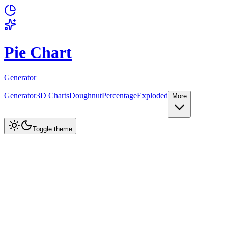
Pie Chart
Generator
Generator
3D Charts
Doughnut
Percentage
Exploded
More
Create Chart
Toggle theme