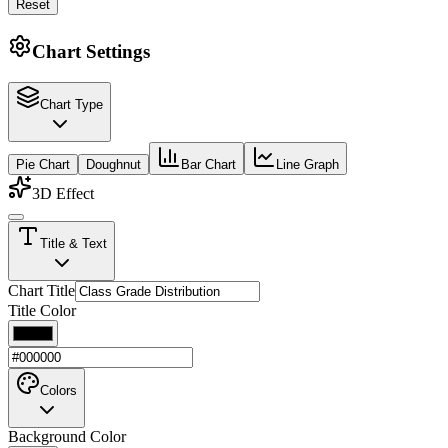
Reset
Chart Settings
Chart Type
Pie Chart
Doughnut
Bar Chart
Line Graph
3D Effect
Title & Text
Chart Title
Title Color
Colors
Background Color