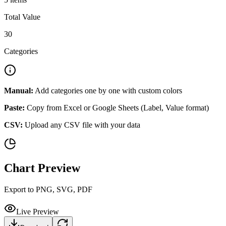
Total Value
30
Categories
Manual:
Add categories one by one with custom colors
Paste:
Copy from Excel or Google Sheets (Label, Value format)
CSV:
Upload any CSV file with your data
Chart Preview
Export to PNG, SVG, PDF
Live Preview