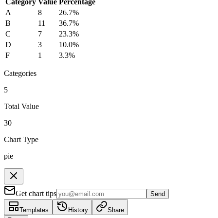
Category
Value
Percentage
A
8
26.7
%
B
11
36.7
%
C
7
23.3
%
D
3
10.0
%
F
1
3.3
%
Categories
5
Total Value
30
Chart Type
pie
Get chart tips
Send
Templates
History
Share