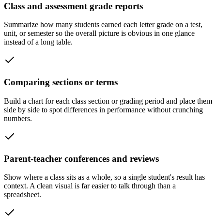
Class and assessment grade reports
Summarize how many students earned each letter grade on a test,
unit, or semester so the overall picture is obvious in one glance
instead of a long table.
Comparing sections or terms
Build a chart for each class section or grading period and place them
side by side to spot differences in performance without crunching
numbers.
Parent-teacher conferences and reviews
Show where a class sits as a whole, so a single student's result has
context. A clean visual is far easier to talk through than a
spreadsheet.