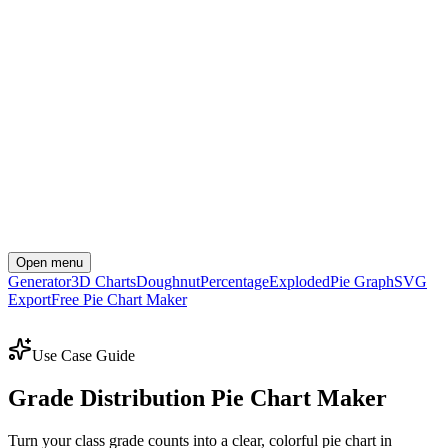
Open menu
Generator
3D Charts
Doughnut
Percentage
Exploded
Pie Graph
SVG
Export
Free Pie Chart Maker
Create Your Chart Now
Use Case Guide
Grade Distribution Pie Chart Maker
Turn your class grade counts into a clear, colorful pie chart in