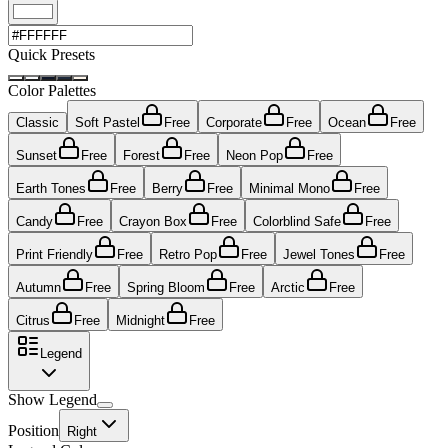
Quick Presets
Color Palettes
Classic
Soft Pastel
Free
Corporate
Free
Ocean
Free
Sunset
Free
Forest
Free
Neon Pop
Free
Earth Tones
Free
Berry
Free
Minimal Mono
Free
Candy
Free
Crayon Box
Free
Colorblind Safe
Free
Print Friendly
Free
Retro Pop
Free
Jewel Tones
Free
Autumn
Free
Spring Bloom
Free
Arctic
Free
Citrus
Free
Midnight
Free
Legend
Show Legend
Position
Right