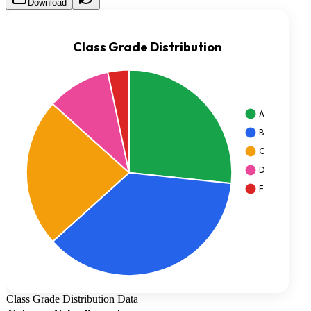
Download
Class Grade Distribution
Data