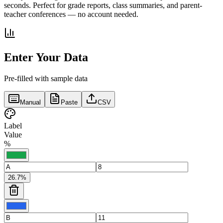
seconds. Perfect for grade reports, class summaries, and parent-
teacher conferences — no account needed.
Enter Your Data
Pre-filled with sample data
Manual
Paste
CSV
Label
Value
%
26.7
%