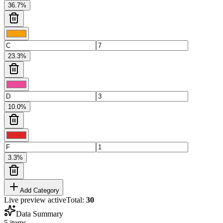
36.7
%
23.3
%
10.0
%
3.3
%
Add Category
Live preview active
Total:
30
Data Summary
5
items