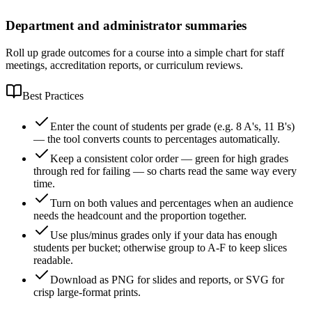
Department and administrator summaries
Roll up grade outcomes for a course into a simple chart for staff
meetings, accreditation reports, or curriculum reviews.
Best Practices
Enter the count of students per grade (e.g. 8 A's, 11 B's)
— the tool converts counts to percentages automatically.
Keep a consistent color order — green for high grades
through red for failing — so charts read the same way every
time.
Turn on both values and percentages when an audience
needs the headcount and the proportion together.
Use plus/minus grades only if your data has enough
students per bucket; otherwise group to A-F to keep slices
readable.
Download as PNG for slides and reports, or SVG for
crisp large-format prints.