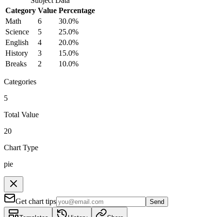
Subject
Data
Category
Value
Percentage
Math
6
30.0
%
Science
5
25.0
%
English
4
20.0
%
History
3
15.0
%
Breaks
2
10.0
%
Categories
5
Total Value
20
Chart Type
pie
Get chart tips
Send