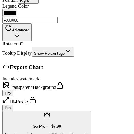
Position
Right
Legend Color
Advanced
Rotation
0
°
Tooltip Display
Show Percentage
Export Chart
Includes watermark
Transparent Background
Pro
Hi-Res 2x
Pro
Go Pro —
$7.99