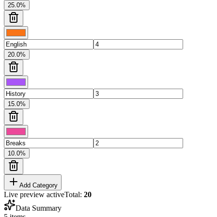
25.0
%
20.0
%
15.0
%
10.0
%
Add Category
Live preview active
Total:
20
Data Summary
5
items