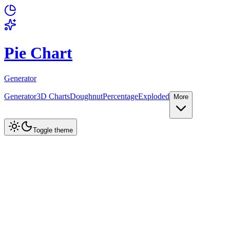
Pie Chart
Generator
Generator
3D Charts
Doughnut
Percentage
Exploded
More
Create Chart
Toggle theme