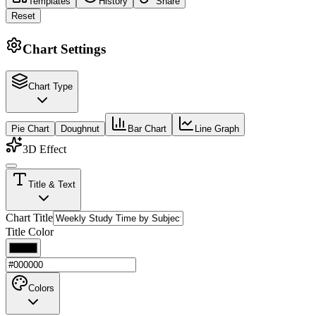
Templates
History
Share
Reset
Chart Settings
Chart Type
Pie Chart
Doughnut
Bar Chart
Line Graph
3D Effect
Title & Text
Chart Title
Title Color
Colors