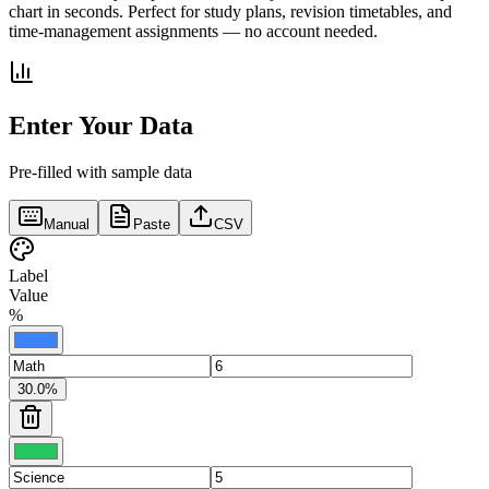
chart in seconds. Perfect for study plans, revision timetables, and
time-management assignments — no account needed.
Enter Your Data
Pre-filled with sample data
Manual
Paste
CSV
Label
Value
%
30.0
%