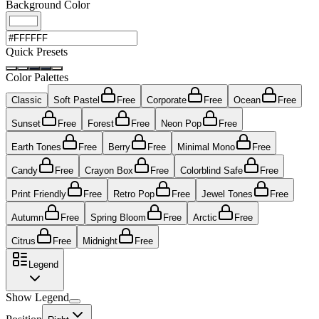
Background Color
Quick Presets
Color Palettes
Classic
Soft Pastel
Free
Corporate
Free
Ocean
Free
Sunset
Free
Forest
Free
Neon Pop
Free
Earth Tones
Free
Berry
Free
Minimal Mono
Free
Candy
Free
Crayon Box
Free
Colorblind Safe
Free
Print Friendly
Free
Retro Pop
Free
Jewel Tones
Free
Autumn
Free
Spring Bloom
Free
Arctic
Free
Citrus
Free
Midnight
Free
Legend
Show Legend