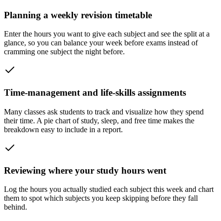
Planning a weekly revision timetable
Enter the hours you want to give each subject and see the split at a
glance, so you can balance your week before exams instead of
cramming one subject the night before.
Time-management and life-skills assignments
Many classes ask students to track and visualize how they spend
their time. A pie chart of study, sleep, and free time makes the
breakdown easy to include in a report.
Reviewing where your study hours went
Log the hours you actually studied each subject this week and chart
them to spot which subjects you keep skipping before they fall
behind.