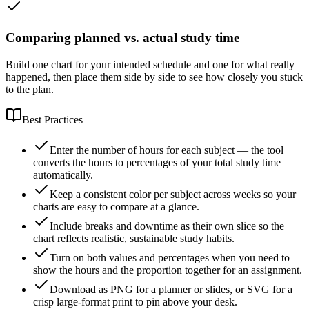
Comparing planned vs. actual study time
Build one chart for your intended schedule and one for what really
happened, then place them side by side to see how closely you stuck
to the plan.
Best Practices
Enter the number of hours for each subject — the tool
converts the hours to percentages of your total study time
automatically.
Keep a consistent color per subject across weeks so your
charts are easy to compare at a glance.
Include breaks and downtime as their own slice so the
chart reflects realistic, sustainable study habits.
Turn on both values and percentages when you need to
show the hours and the proportion together for an assignment.
Download as PNG for a planner or slides, or SVG for a
crisp large-format print to pin above your desk.