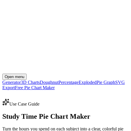
Open menu
Generator
3D Charts
Doughnut
Percentage
Exploded
Pie Graph
SVG
Export
Free Pie Chart Maker
Create Your Chart Now
Use Case Guide
Study Time Pie Chart Maker
Turn the hours you spend on each subject into a clear, colorful pie