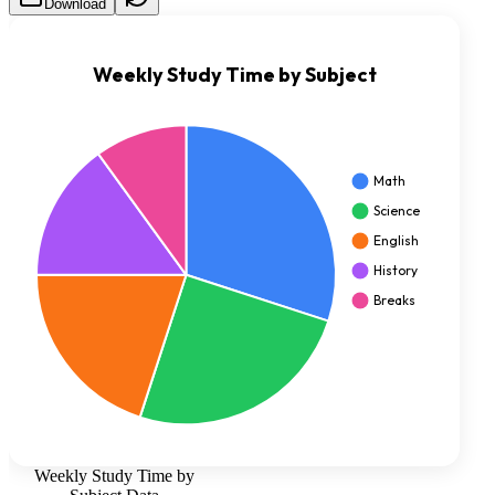
Download
Weekly Study Time by