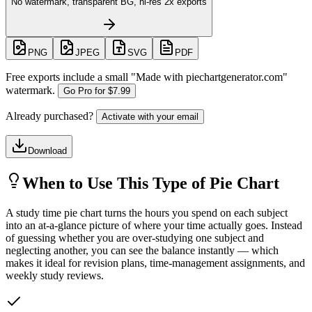
No watermark, transparent BG, hi-res 2x exports
PNG
JPEG
SVG
PDF
Free exports include a small "
Made with piechartgenerator.com
"
watermark.
Go Pro for
$7.99
Already purchased?
Activate with your email
Download
When to Use This Type of Pie Chart
A study time pie chart turns the hours you spend on each subject
into an at-a-glance picture of where your time actually goes. Instead
of guessing whether you are over-studying one subject and
neglecting another, you can see the balance instantly — which
makes it ideal for revision plans, time-management assignments, and
weekly study reviews.