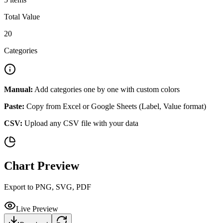
Total Value
20
Categories
Manual:
Add categories one by one with custom colors
Paste:
Copy from Excel or Google Sheets (Label, Value format)
CSV:
Upload any CSV file with your data
Chart Preview
Export to PNG, SVG, PDF
Live Preview