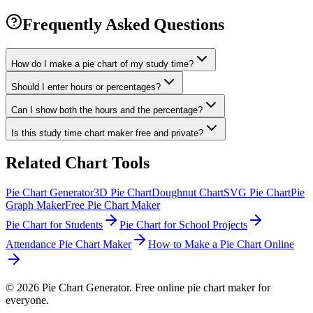
Frequently Asked Questions
How do I make a pie chart of my study time?
Should I enter hours or percentages?
Can I show both the hours and the percentage?
Is this study time chart maker free and private?
Related Chart Tools
Pie Chart Generator
3D Pie Chart
Doughnut Chart
SVG Pie Chart
Pie
Graph Maker
Free Pie Chart Maker
Pie Chart for Students
Pie Chart for School Projects
Attendance Pie Chart Maker
How to Make a Pie Chart Online
©
2026
Pie Chart Generator. Free online pie chart maker for
everyone.