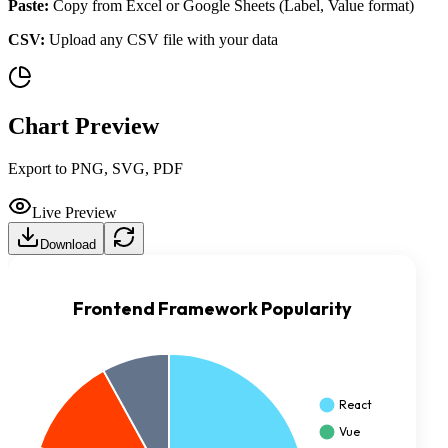
Paste:
Copy from Excel or Google Sheets (Label, Value format)
CSV:
Upload any CSV file with your data
Chart Preview
Export to PNG, SVG, PDF
Live Preview
Download