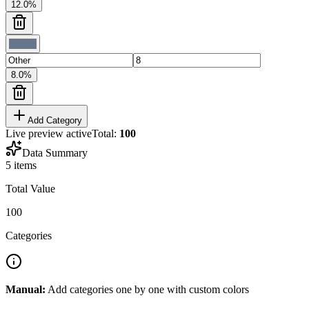
12.0
%
8.0
%
Add Category
Live preview active
Total:
100
Data Summary
5
items
Total Value
100
Categories
Manual:
Add categories one by one with custom colors