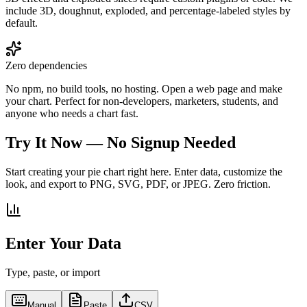
include 3D, doughnut, exploded, and percentage-labeled styles by
default.
Zero dependencies
No npm, no build tools, no hosting. Open a web page and make
your chart. Perfect for non-developers, marketers, students, and
anyone who needs a chart fast.
Try It Now — No Signup Needed
Start creating your pie chart right here. Enter data, customize the
look, and export to PNG, SVG, PDF, or JPEG. Zero friction.
Enter Your Data
Type, paste, or import
Manual
Paste
CSV