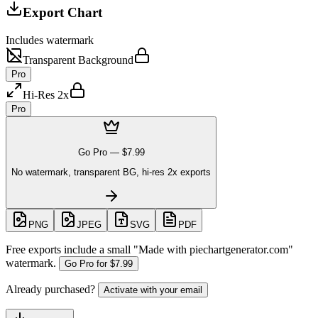
Export Chart
Includes watermark
Transparent Background
Pro
Hi-Res 2x
Pro
Go Pro —
$7.99
No watermark, transparent BG, hi-res 2x exports
PNG
JPEG
SVG
PDF
Free exports include a small "
Made with piechartgenerator.com
"
watermark.
Go Pro for
$7.99
Already purchased?
Activate with your email