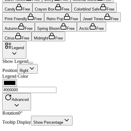
Candy
Free
Crayon Box
Free
Colorblind Safe
Free
Print Friendly
Free
Retro Pop
Free
Jewel Tones
Free
Autumn
Free
Spring Bloom
Free
Arctic
Free
Citrus
Free
Midnight
Free
Legend
Show Legend
Position
Right
Legend Color
Advanced
Rotation
0
°
Tooltip Display
Show Percentage