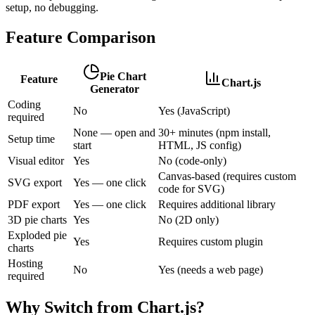
setup, no debugging.
Feature Comparison
Pie Chart
Feature
Chart.js
Generator
Coding
No
Yes (JavaScript)
required
None — open and
30+ minutes (npm install,
Setup time
start
HTML, JS config)
Visual editor
Yes
No (code-only)
Canvas-based (requires custom
SVG export
Yes — one click
code for SVG)
PDF export
Yes — one click
Requires additional library
3D pie charts
Yes
No (2D only)
Exploded pie
Yes
Requires custom plugin
charts
Hosting
No
Yes (needs a web page)
required
Why Switch from
Chart.js
?